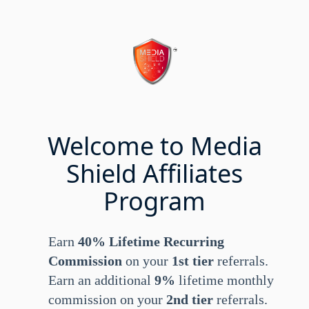
Welcome to Media
Shield Affiliates
Program
Earn
40% Lifetime Recurring
Commission
on your
1st tier
referrals.
Earn an additional
9%
lifetime monthly
commission on your
2nd tier
referrals.