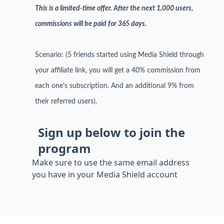
This is a limited-time offer. After the next 1,000 users,
commissions will be paid for 365 days.
Scenario: (5 friends started using Media Shield through
your affiliate link, you will get a 40% commission from
each one's subscription. And an additional 9% from
their referred users).
Sign up below to join the
program
Make sure to use the same email address
you have in your Media Shield account